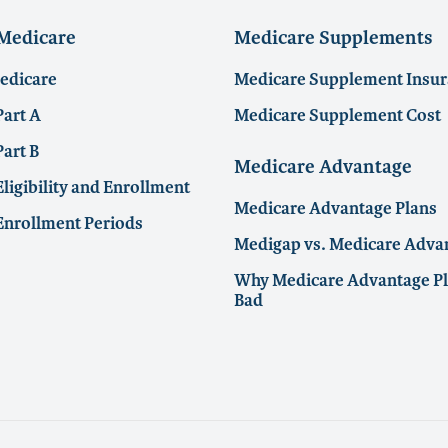
 Medicare
Medicare Supplements
Medicare
Medicare Supplement Insu
Part A
Medicare Supplement Cost
art B
Medicare Advantage
ligibility and Enrollment
Medicare Advantage Plans
Enrollment Periods
Medigap vs. Medicare Adva
Why Medicare Advantage Pl
Bad