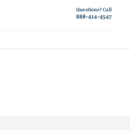
Questions? Call
888-414-4547