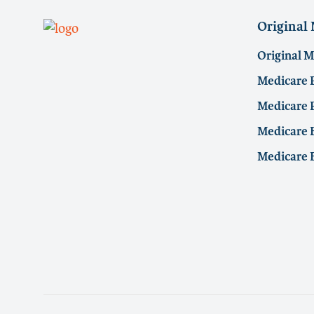
Original
Original 
Medicare 
Medicare P
Medicare E
Medicare 