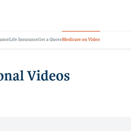
rance
Life Insurance
Get a Quote
Medicare on Video
onal Videos