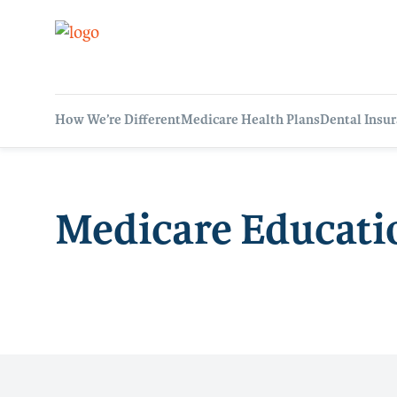
How We’re Different
Medicare Health Plans
Dental Insu
Medicare Educati