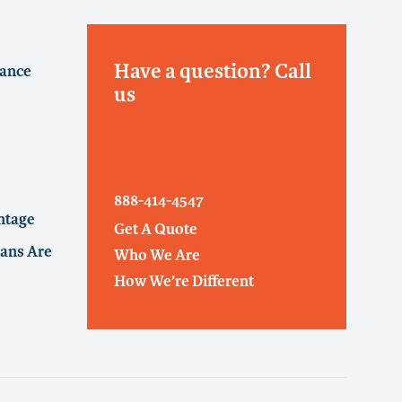
Have a question? Call
rance
us
888-414-4547
ntage
Get A Quote
ans Are
Who We Are
How We’re Different