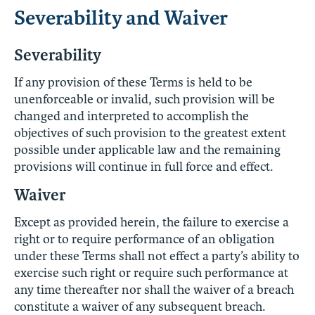
Severability and Waiver
Severability
If any provision of these Terms is held to be
unenforceable or invalid, such provision will be
changed and interpreted to accomplish the
objectives of such provision to the greatest extent
possible under applicable law and the remaining
provisions will continue in full force and effect.
Waiver
Except as provided herein, the failure to exercise a
right or to require performance of an obligation
under these Terms shall not effect a party’s ability to
exercise such right or require such performance at
any time thereafter nor shall the waiver of a breach
constitute a waiver of any subsequent breach.