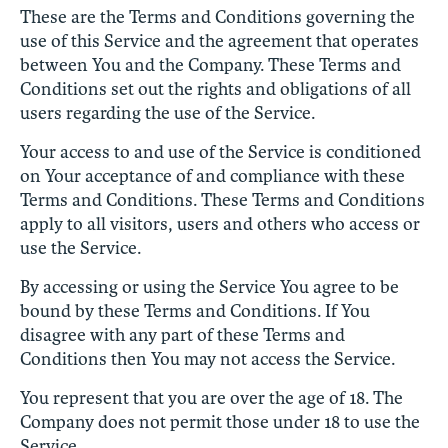
These are the Terms and Conditions governing the
use of this Service and the agreement that operates
between You and the Company. These Terms and
Conditions set out the rights and obligations of all
users regarding the use of the Service.
Your access to and use of the Service is conditioned
on Your acceptance of and compliance with these
Terms and Conditions. These Terms and Conditions
apply to all visitors, users and others who access or
use the Service.
By accessing or using the Service You agree to be
bound by these Terms and Conditions. If You
disagree with any part of these Terms and
Conditions then You may not access the Service.
You represent that you are over the age of 18. The
Company does not permit those under 18 to use the
Service.