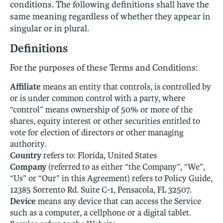
conditions. The following definitions shall have the
same meaning regardless of whether they appear in
singular or in plural.
Definitions
For the purposes of these Terms and Conditions:
Affiliate
means an entity that controls, is controlled by
or is under common control with a party, where
“control” means ownership of 50% or more of the
shares, equity interest or other securities entitled to
vote for election of directors or other managing
authority.
Country
refers to: Florida, United States
Company
(referred to as either “the Company”, “We”,
“Us” or “Our” in this Agreement) refers to Policy Guide,
12385 Sorrento Rd. Suite C-1, Pensacola, FL 32507.
Device
means any device that can access the Service
such as a computer, a cellphone or a digital tablet.