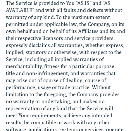
The Service is provided to You “AS IS” and “AS
AVAILABLE” and with all faults and defects without
warranty of any kind. To the maximum extent
permitted under applicable law, the Company, on its
own behalf and on behalf of its Affiliates and its and
their respective licensors and service providers,
expressly disclaims all warranties, whether express,
implied, statutory or otherwise, with respect to the
Service, including all implied warranties of
merchantability, fitness for a particular purpose,
title and non-infringement, and warranties that
may arise out of course of dealing, course of
performance, usage or trade practice. Without
limitation to the foregoing, the Company provides
no warranty or undertaking, and makes no
representation of any kind that the Service will
meet Your requirements, achieve any intended
results, be compatible or work with any other
software, applications, systems or services, operate