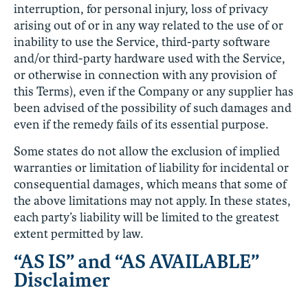
interruption, for personal injury, loss of privacy
arising out of or in any way related to the use of or
inability to use the Service, third-party software
and/or third-party hardware used with the Service,
or otherwise in connection with any provision of
this Terms), even if the Company or any supplier has
been advised of the possibility of such damages and
even if the remedy fails of its essential purpose.
Some states do not allow the exclusion of implied
warranties or limitation of liability for incidental or
consequential damages, which means that some of
the above limitations may not apply. In these states,
each party’s liability will be limited to the greatest
extent permitted by law.
“AS IS” and “AS AVAILABLE”
Disclaimer