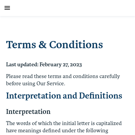
Terms & Conditions
Last updated: February 27, 2023
Please read these terms and conditions carefully
before using Our Service.
Interpretation and Definitions
Interpretation
The words of which the initial letter is capitalized
have meanings defined under the following