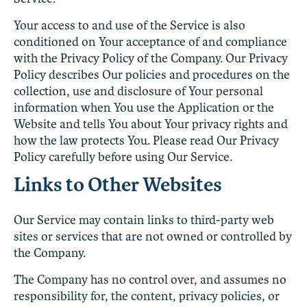
Your access to and use of the Service is also
conditioned on Your acceptance of and compliance
with the Privacy Policy of the Company. Our Privacy
Policy describes Our policies and procedures on the
collection, use and disclosure of Your personal
information when You use the Application or the
Website and tells You about Your privacy rights and
how the law protects You. Please read Our Privacy
Policy carefully before using Our Service.
Links to Other Websites
Our Service may contain links to third-party web
sites or services that are not owned or controlled by
the Company.
The Company has no control over, and assumes no
responsibility for, the content, privacy policies, or