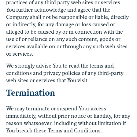
practices of any third party web sites or services.
You further acknowledge and agree that the
Company shall not be responsible or liable, directly
or indirectly, for any damage or loss caused or
alleged to be caused by or in connection with the
use of or reliance on any such content, goods or
services available on or through any such web sites
or services.
We strongly advise You to read the terms and
conditions and privacy policies of any third-party
web sites or services that You visit.
Termination
We may terminate or suspend Your access
immediately, without prior notice or liability, for any
reason whatsoever, including without limitation if
You breach these Terms and Conditions.