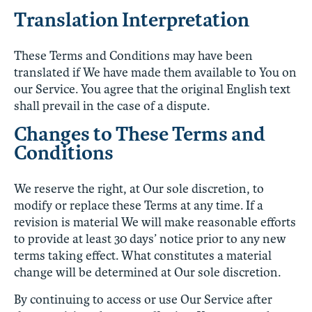
Translation Interpretation
These Terms and Conditions may have been
translated if We have made them available to You on
our Service. You agree that the original English text
shall prevail in the case of a dispute.
Changes to These Terms and
Conditions
We reserve the right, at Our sole discretion, to
modify or replace these Terms at any time. If a
revision is material We will make reasonable efforts
to provide at least 30 days’ notice prior to any new
terms taking effect. What constitutes a material
change will be determined at Our sole discretion.
By continuing to access or use Our Service after