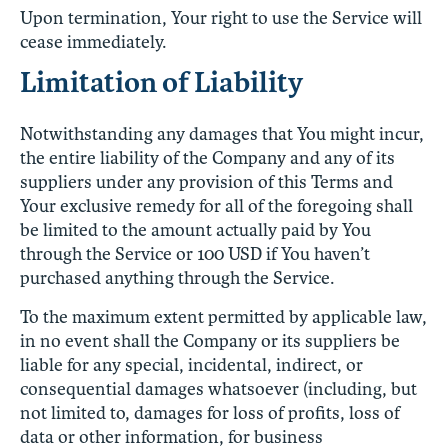
Upon termination, Your right to use the Service will
cease immediately.
Limitation of Liability
Notwithstanding any damages that You might incur,
the entire liability of the Company and any of its
suppliers under any provision of this Terms and
Your exclusive remedy for all of the foregoing shall
be limited to the amount actually paid by You
through the Service or 100 USD if You haven’t
purchased anything through the Service.
To the maximum extent permitted by applicable law,
in no event shall the Company or its suppliers be
liable for any special, incidental, indirect, or
consequential damages whatsoever (including, but
not limited to, damages for loss of profits, loss of
data or other information, for business