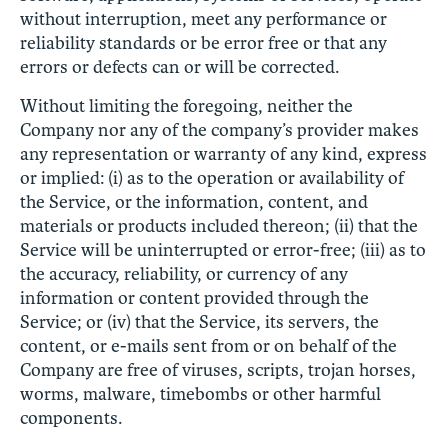
without interruption, meet any performance or
reliability standards or be error free or that any
errors or defects can or will be corrected.
Without limiting the foregoing, neither the
Company nor any of the company’s provider makes
any representation or warranty of any kind, express
or implied: (i) as to the operation or availability of
the Service, or the information, content, and
materials or products included thereon; (ii) that the
Service will be uninterrupted or error-free; (iii) as to
the accuracy, reliability, or currency of any
information or content provided through the
Service; or (iv) that the Service, its servers, the
content, or e-mails sent from or on behalf of the
Company are free of viruses, scripts, trojan horses,
worms, malware, timebombs or other harmful
components.