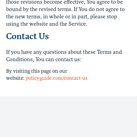
those revisions become effective, You agree to be
bound by the revised terms. If You do not agree to
the new terms, in whole or in part, please stop
using the website and the Service.
Contact Us
If you have any questions about these Terms and
Conditions, You can contact us:
By visiting this page on our
website:
policyguide.com/contact-us