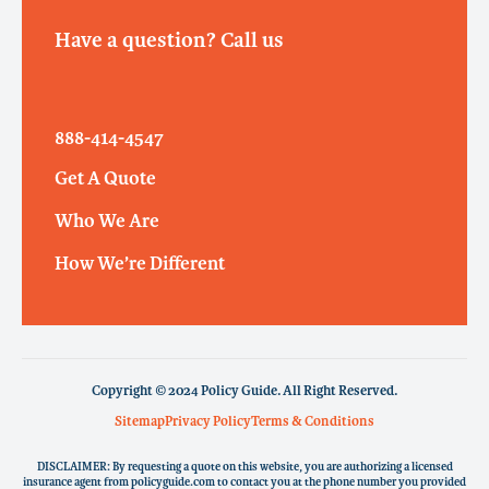
Have a question? Call us
888-414-4547
Get A Quote
Who We Are
How We’re Different
Copyright © 2024 Policy Guide. All Right Reserved.
Sitemap
Privacy Policy
Terms & Conditions
DISCLAIMER: By requesting a quote on this website, you are authorizing a licensed
insurance agent from policyguide.com to contact you at the phone number you provided