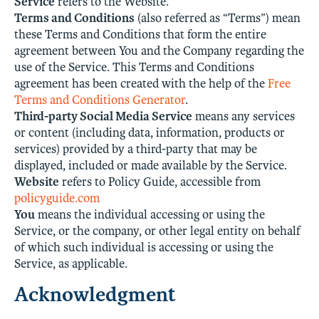
Service
refers to the Website.
Terms and Conditions
(also referred as “Terms”) mean
these Terms and Conditions that form the entire
agreement between You and the Company regarding the
use of the Service. This Terms and Conditions
agreement has been created with the help of the
Free
Terms and Conditions Generator
.
Third-party Social Media Service
means any services
or content (including data, information, products or
services) provided by a third-party that may be
displayed, included or made available by the Service.
Website
refers to Policy Guide, accessible from
policyguide.com
You
means the individual accessing or using the
Service, or the company, or other legal entity on behalf
of which such individual is accessing or using the
Service, as applicable.
Acknowledgment