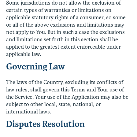
Some jurisdictions do not allow the exclusion of
certain types of warranties or limitations on
applicable statutory rights of a consumer, so some
or all of the above exclusions and limitations may
not apply to You. But in such a case the exclusions
and limitations set forth in this section shall be
applied to the greatest extent enforceable under
applicable law.
Governing Law
The laws of the Country, excluding its conflicts of
law rules, shall govern this Terms and Your use of
the Service. Your use of the Application may also be
subject to other local, state, national, or
international laws.
Disputes Resolution