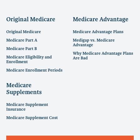
Original Medicare
Medicare Advantage
Original Medicare
Medicare Advantage Plans
Medicare Part A
Medigap vs. Medicare
Advantage
Medicare Part B
Why Medicare Advantage Plans
Medicare Eligibility and
Are Bad
Enrollment
Medicare Enrollment Periods
Medicare
Supplements
Medicare Supplement
Insurance
Medicare Supplement Cost