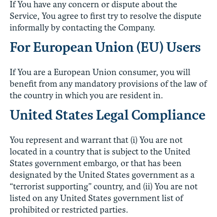
If You have any concern or dispute about the
Service, You agree to first try to resolve the dispute
informally by contacting the Company.
For European Union (EU) Users
If You are a European Union consumer, you will
benefit from any mandatory provisions of the law of
the country in which you are resident in.
United States Legal Compliance
You represent and warrant that (i) You are not
located in a country that is subject to the United
States government embargo, or that has been
designated by the United States government as a
“terrorist supporting” country, and (ii) You are not
listed on any United States government list of
prohibited or restricted parties.