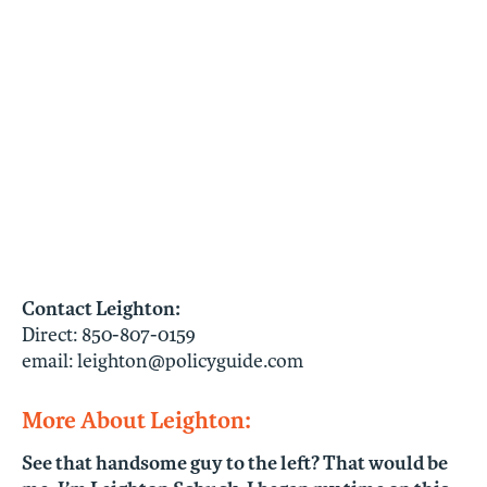
Contact Leighton:
Direct:
850-807-0159
email:
leighton@policyguide.com
More About Leighton:
See that handsome guy to the left? That would be