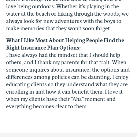
love being outdoors. Whether it’s playing in the
water at the beach or hiking through the woods, we
always look for new adventures with the boys to
make memories that they won’t soon forget
What I Like Most About Helping People Find the
Right Insurance Plan Options:
I have always had the mindset that I should help
others, and I thank my parents for that trait. When
someone inquires about insurance, the options and
differences among policies can be daunting. I enjoy
educating clients so they understand what they are
enrolling in and how it can benefit them. I love it
when my clients have their “Aha” moment and
everything becomes clear to them.