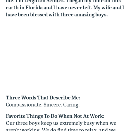
me. I’m Leighton Schuck. I began my time on this
earth in Florida and I have never left. My wife and I
have been blessed with three amazing boys.
Three Words That Describe Me:
Compassionate. Sincere. Caring.
Favorite Things To Do When Not At Work:
Our three boys keep us extremely busy when we
aren’t working. We do find time to relax, and we