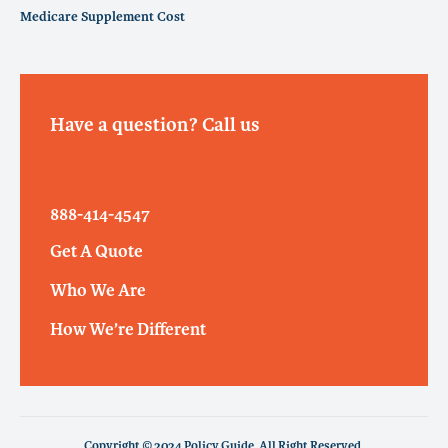
Medicare Supplement Cost
Have a question? Call us
888-414-4547
Get A Quote
Who We Are
How We’re Different
Copyright © 2024 Policy Guide. All Right Reserved.