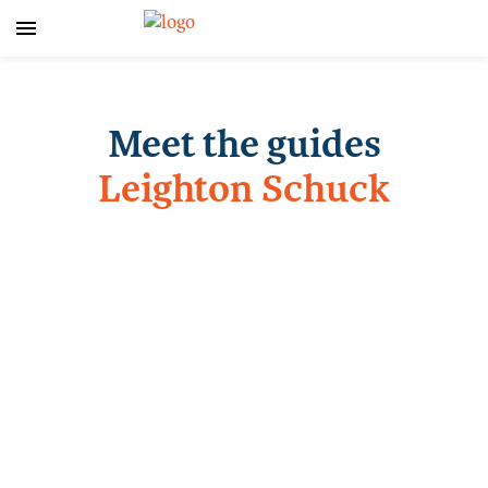
Meet the guides
Leighton Schuck