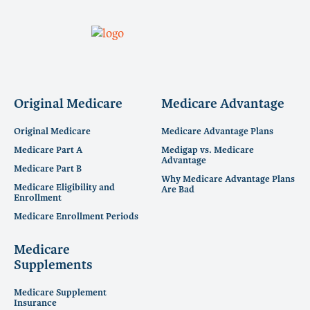
Original Medicare
Medicare Advantage
Original Medicare
Medicare Advantage Plans
Medicare Part A
Medigap vs. Medicare
Advantage
Medicare Part B
Why Medicare Advantage Plans
Medicare Eligibility and
Are Bad
Enrollment
Medicare Enrollment Periods
Medicare
Supplements
Medicare Supplement
Insurance