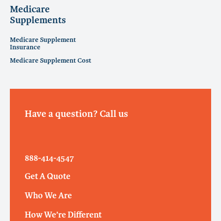
Medicare
Supplements
Medicare Supplement
Insurance
Medicare Supplement Cost
Have a question? Call us
888-414-4547
Get A Quote
Who We Are
How We’re Different