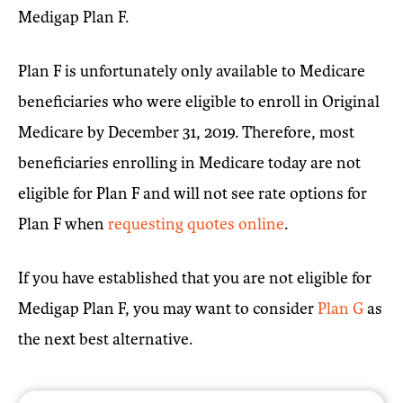
Medigap Plan F.
Plan F is unfortunately only available to Medicare
beneficiaries who were eligible to enroll in Original
Medicare by December 31, 2019. Therefore, most
beneficiaries enrolling in Medicare today are not
eligible for Plan F and will not see rate options for
Plan F when
requesting quotes online
.
If you have established that you are not eligible for
Medigap Plan F, you may want to consider
Plan G
as
the next best alternative.