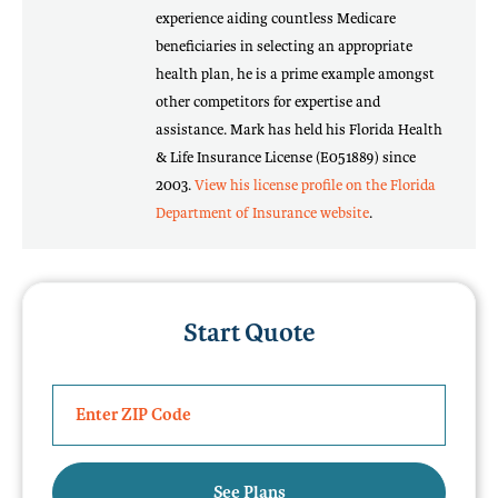
experience aiding countless Medicare
beneficiaries in selecting an appropriate
health plan, he is a prime example amongst
other competitors for expertise and
assistance. Mark has held his Florida Health
& Life Insurance License (E051889) since
2003.
View his license profile on the Florida
Department of Insurance website
.
Start Quote
See Plans