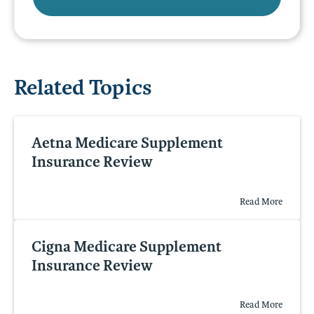
Related Topics
Aetna Medicare Supplement
Insurance Review
Read More
Cigna Medicare Supplement
Insurance Review
Read More