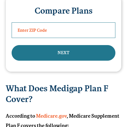
Compare Plans
NEXT
What Does Medigap Plan F
Cover?
According to
Medicare.gov
, Medicare Supplement
Plan F covers the following: