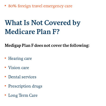
80% foreign travel emergency care
What Is Not Covered by
Medicare Plan F?
Medigap Plan F does not cover the following:
Hearing care
Vision care
Dental services
Prescription drugs
Long Term Care