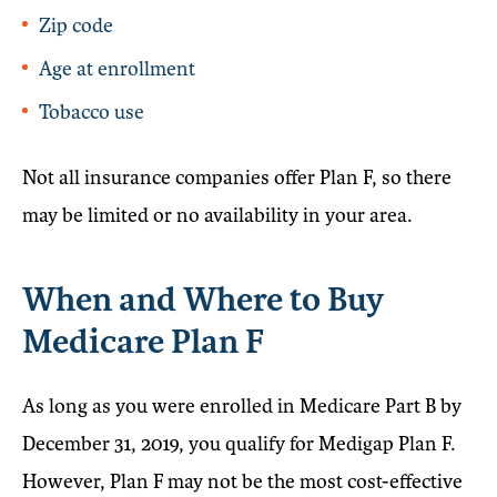
Zip code
Age at enrollment
Tobacco use
Not all insurance companies offer Plan F, so there
may be limited or no availability in your area.
When and Where to Buy
Medicare Plan F
As long as you were enrolled in Medicare Part B by
December 31, 2019, you qualify for Medigap Plan F.
However, Plan F may not be the most cost-effective