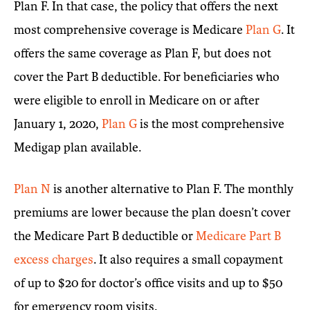
Plan F. In that case, the policy that offers the next
most comprehensive coverage is Medicare
Plan G
. It
offers the same coverage as Plan F, but does not
cover the Part B deductible. For beneficiaries who
were eligible to enroll in Medicare on or after
January 1, 2020,
Plan G
is the most comprehensive
Medigap plan available.
Plan N
is another alternative to Plan F. The monthly
premiums are lower because the plan doesn’t cover
the Medicare Part B deductible or
Medicare Part B
excess charges
. It also requires a small copayment
of up to $20 for doctor’s office visits and up to $50
for emergency room visits.