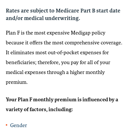
Rates are subject to Medicare Part B start date
and/or medical underwriting.
Plan F is the most expensive Medigap policy
because it offers the most comprehensive coverage.
It eliminates most out-of-pocket expenses for
beneficiaries; therefore, you pay for all of your
medical expenses through a higher monthly
premium.
Your Plan F monthly premium is influenced by a
variety of factors, including:
Gender