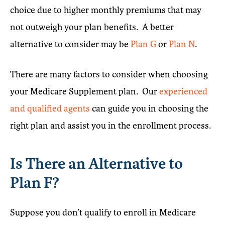
choice due to higher monthly premiums that may
not outweigh your plan benefits. A better
alternative to consider may be
Plan G
or
Plan N
.
There are many factors to consider when choosing
your Medicare Supplement plan. Our
experienced
and qualified agents
can guide you in choosing the
right plan and assist you in the enrollment process.
Is There an Alternative to
Plan F?
Suppose you don’t qualify to enroll in Medicare