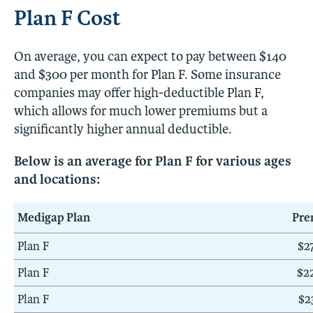
Plan F Cost
On average, you can expect to pay between $140
and $300 per month for Plan F. Some insurance
companies may offer high-deductible Plan F,
which allows for much lower premiums but a
significantly higher annual deductible.
Below is an average for Plan F for various ages
and locations:
Medigap Plan
Pr
Plan F
$2
Plan F
$2
Plan F
$2