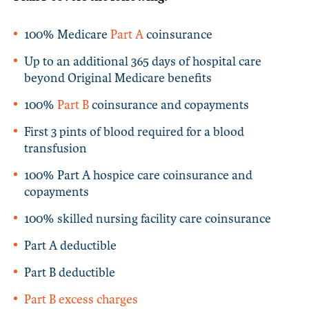
100% Medicare
Part A
coinsurance
Up to an additional 365 days of hospital care
beyond Original Medicare benefits
100%
Part B
coinsurance and copayments
First 3 pints of blood required for a blood
transfusion
100% Part A hospice care coinsurance and
copayments
100% skilled nursing facility care coinsurance
Part A deductible
Part B deductible
Part B excess charges