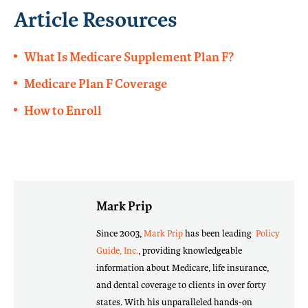
Article Resources
What Is Medicare Supplement Plan F?
Medicare Plan F Coverage
How to Enroll
Mark Prip
Since 2003,
Mark Prip
has been leading
Policy
Guide, Inc.
, providing knowledgeable
information about Medicare, life insurance,
and dental coverage to clients in over forty
states. With his unparalleled hands-on