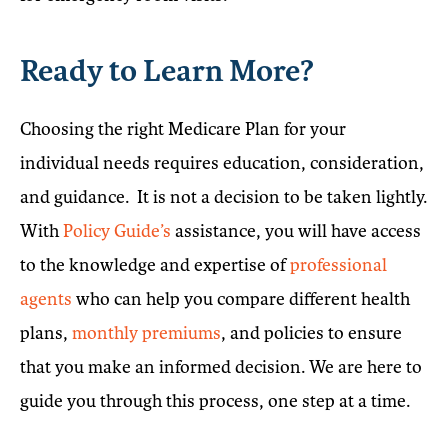
Ready to Learn More?
Choosing the right Medicare Plan for your
individual needs requires education, consideration,
and guidance. It is not a decision to be taken lightly.
With
Policy Guide’s
assistance, you will have access
to the knowledge and expertise of
professional
agents
who can help you compare different health
plans,
monthly premiums
, and policies to ensure
that you make an informed decision. We are here to
guide you through this process, one step at a time.