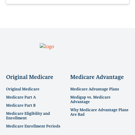
Original Medicare
Medicare Advantage
Original Medicare
Medicare Advantage Plans
Medicare Part A
Medigap vs. Medicare
Advantage
Medicare Part B
Why Medicare Advantage Plans
Medicare Eligibility and
Are Bad
Enrollment
Medicare Enrollment Periods