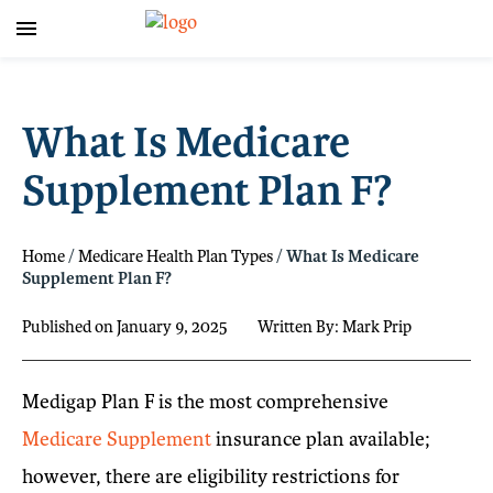
What Is Medicare
Supplement Plan F?
Home
/
Medicare Health Plan Types
/
What Is Medicare
Supplement Plan F?
Published on January 9, 2025
Written By: Mark Prip
Medigap Plan F is the most comprehensive
Medicare Supplement
insurance plan available;
however, there are eligibility restrictions for