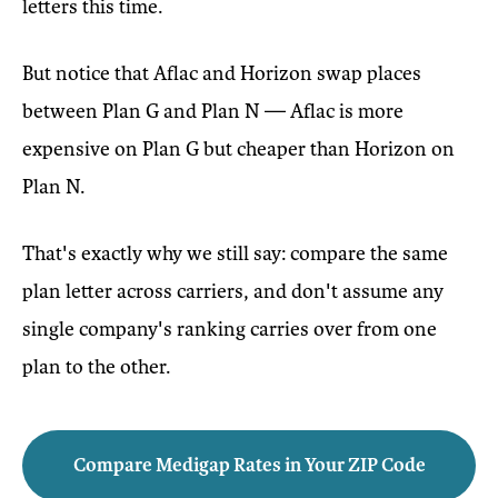
letters this time.
But notice that Aflac and Horizon swap places
between Plan G and Plan N — Aflac is more
expensive on Plan G but cheaper than Horizon on
Plan N.
That's exactly why we still say: compare the same
plan letter across carriers, and don't assume any
single company's ranking carries over from one
plan to the other.
Compare Medigap Rates in Your ZIP Code