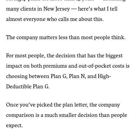
many clients in New Jersey — here's what I tell
almost everyone who calls me about this.
The company matters less than most people think.
For most people, the decision that has the biggest
impact on both premiums and out-of-pocket costs is
choosing between Plan G, Plan N, and High-
Deductible Plan G.
Once you've picked the plan letter, the company
comparison is a much smaller decision than people
expect.