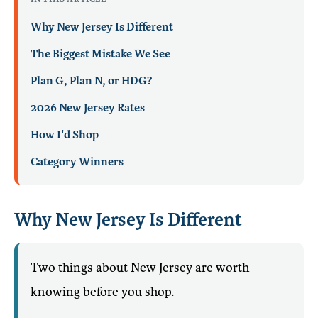
Why New Jersey Is Different
The Biggest Mistake We See
Plan G, Plan N, or HDG?
2026 New Jersey Rates
How I'd Shop
Category Winners
Why New Jersey Is Different
Two things about New Jersey are worth
knowing before you shop.