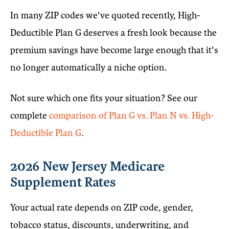
In many ZIP codes we've quoted recently, High-
Deductible Plan G deserves a fresh look because the
premium savings have become large enough that it's
no longer automatically a niche option.
Not sure which one fits your situation? See our
complete
comparison of Plan G vs. Plan N vs. High-
Deductible Plan G
.
2026 New Jersey Medicare
Supplement Rates
Your actual rate depends on ZIP code, gender,
tobacco status, discounts, underwriting, and