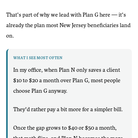
That's part of why we lead with Plan G here — it's
already the plan most New Jersey beneficiaries land
on.
WHAT I SEE MOST OFTEN
In my office, when Plan N only saves a client
$10 to $20 a month over Plan G, most people
choose Plan G anyway.
They'd rather pay a bit more for a simpler bill.
Once the gap grows to $40 or $50 a month,