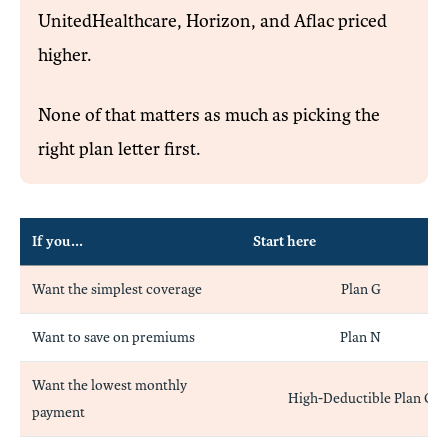
UnitedHealthcare, Horizon, and Aflac priced
higher.
None of that matters as much as picking the
right plan letter first.
If you...
Start here
Want the simplest coverage
Plan G
Want to save on premiums
Plan N
Want the lowest monthly
High-Deductible Plan G
payment