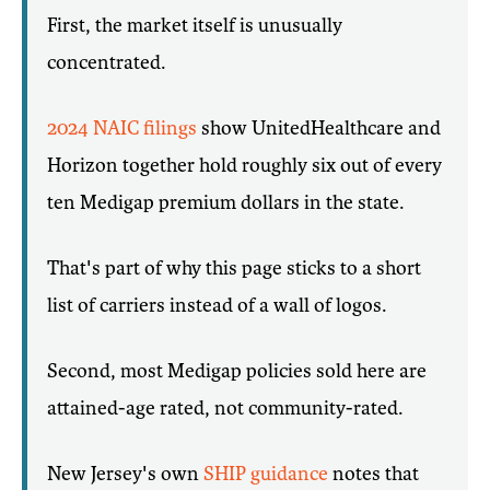
First, the market itself is unusually
concentrated.
2024 NAIC filings
show UnitedHealthcare and
Horizon together hold roughly six out of every
ten Medigap premium dollars in the state.
That's part of why this page sticks to a short
list of carriers instead of a wall of logos.
Second, most Medigap policies sold here are
attained-age rated, not community-rated.
New Jersey's own
SHIP guidance
notes that