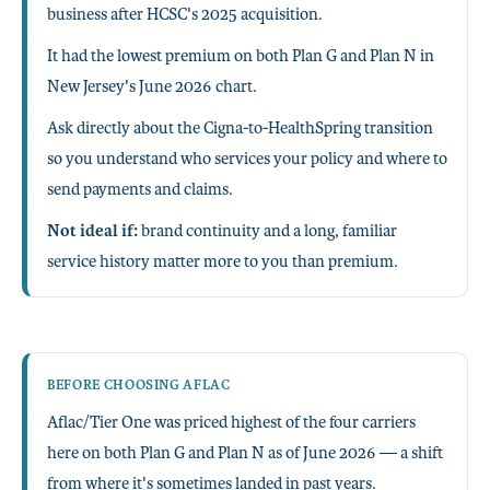
business after HCSC's 2025 acquisition.
It had the lowest premium on both Plan G and Plan N in
New Jersey's June 2026 chart.
Ask directly about the Cigna-to-HealthSpring transition
so you understand who services your policy and where to
send payments and claims.
Not ideal if:
brand continuity and a long, familiar
service history matter more to you than premium.
BEFORE CHOOSING AFLAC
Aflac/Tier One was priced highest of the four carriers
here on both Plan G and Plan N as of June 2026 — a shift
from where it's sometimes landed in past years.