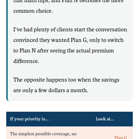
that math flips, and Plan N becomes the more
common choice.
I've had plenty of clients start the conversation
convinced they wanted Plan G, only to switch
to Plan N after seeing the actual premium
difference.
The opposite happens too when the savings
are only a few dollars a month.
If your priority is...
Look at...
The simplest possible coverage, no
Plan G