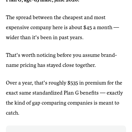
The spread between the cheapest and most
expensive company here is about $45 a month —
wider than it's been in past years.
That's worth noticing before you assume brand-
name pricing has stayed close together.
Over a year, that's roughly $535 in premium for the
exact same standardized Plan G benefits — exactly
the kind of gap comparing companies is meant to
catch.