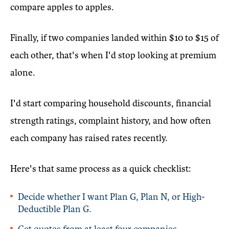
compare apples to apples.
Finally, if two companies landed within $10 to $15 of
each other, that's when I'd stop looking at premium
alone.
I'd start comparing household discounts, financial
strength ratings, complaint history, and how often
each company has raised rates recently.
Here's that same process as a quick checklist:
Decide whether I want Plan G, Plan N, or High-
Deductible Plan G.
Get quotes from at least four companies.