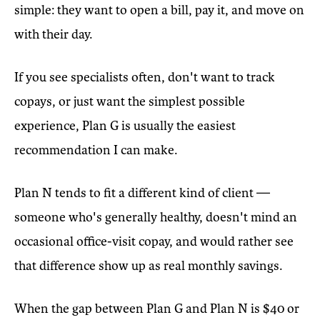
simple: they want to open a bill, pay it, and move on
with their day.
If you see specialists often, don't want to track
copays, or just want the simplest possible
experience, Plan G is usually the easiest
recommendation I can make.
Plan N tends to fit a different kind of client —
someone who's generally healthy, doesn't mind an
occasional office-visit copay, and would rather see
that difference show up as real monthly savings.
When the gap between Plan G and Plan N is $40 or