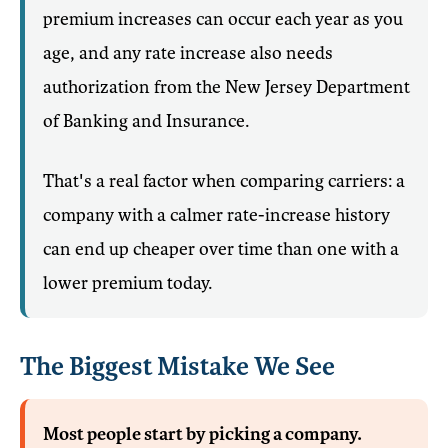
premium increases can occur each year as you
age, and any rate increase also needs
authorization from the New Jersey Department
of Banking and Insurance.
That's a real factor when comparing carriers: a
company with a calmer rate-increase history
can end up cheaper over time than one with a
lower premium today.
The Biggest Mistake We See
Most people start by picking a company.