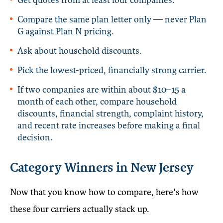
Compare the same plan letter only — never Plan
G against Plan N pricing.
Ask about household discounts.
Pick the lowest-priced, financially strong carrier.
If two companies are within about $10–15 a
month of each other, compare household
discounts, financial strength, complaint history,
and recent rate increases before making a final
decision.
Category Winners in New Jersey
Now that you know how to compare, here's how
these four carriers actually stack up.