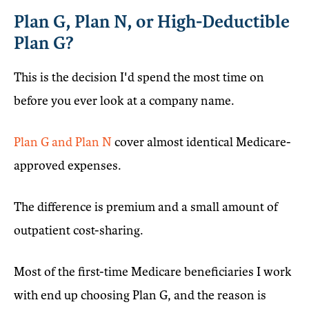
Plan G, Plan N, or High-Deductible
Plan G?
This is the decision I'd spend the most time on
before you ever look at a company name.
Plan G and Plan N
cover almost identical Medicare-
approved expenses.
The difference is premium and a small amount of
outpatient cost-sharing.
Most of the first-time Medicare beneficiaries I work
with end up choosing Plan G, and the reason is