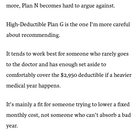
more, Plan N becomes hard to argue against.
High-Deductible Plan G is the one I'm more careful
about recommending.
It tends to work best for someone who rarely goes
to the doctor and has enough set aside to
comfortably cover the $2,950 deductible if a heavier
medical year happens.
It's mainly a fit for someone trying to lower a fixed
monthly cost, not someone who can't absorb a bad
year.