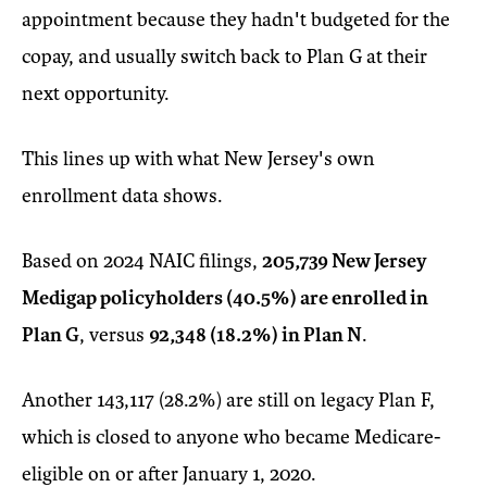
appointment because they hadn't budgeted for the
copay, and usually switch back to Plan G at their
next opportunity.
This lines up with what New Jersey's own
enrollment data shows.
Based on 2024 NAIC filings,
205,739 New Jersey
Medigap policyholders (40.5%) are enrolled in
Plan G
, versus
92,348 (18.2%) in Plan N
.
Another 143,117 (28.2%) are still on legacy Plan F,
which is closed to anyone who became Medicare-
eligible on or after January 1, 2020.