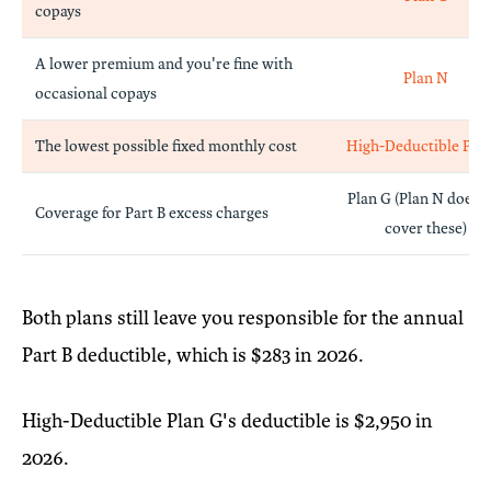
copays
A lower premium and you're fine with
Plan N
occasional copays
The lowest possible fixed monthly cost
High-Deductible Pla
Plan G (Plan N does n
Coverage for Part B excess charges
cover these)
Both plans still leave you responsible for the annual
Part B deductible, which is $283 in 2026.
High-Deductible Plan G's deductible is $2,950 in
2026.