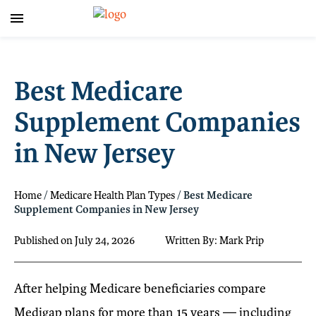
Best Medicare
Supplement Companies
in New Jersey
Home
/
Medicare Health Plan Types
/
Best Medicare
Supplement Companies in New Jersey
Published on July 24, 2026
Written By: Mark Prip
After helping Medicare beneficiaries compare
Medigap plans for more than 15 years — including