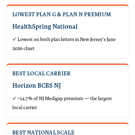
LOWEST PLAN G & PLAN N PREMIUM
HealthSpring National
✓ Lowest on both plan letters in New Jersey's June
2026 chart
BEST LOCAL CARRIER
Horizon BCBS NJ
✓ ~14.7% of NJ Medigap premium — the largest
local carrier
BEST NATIONAL SCALE