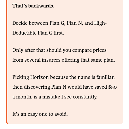
That's backwards.
Decide between Plan G, Plan N, and High-
Deductible Plan G first.
Only after that should you compare prices
from several insurers offering that same plan.
Picking Horizon because the name is familiar,
then discovering Plan N would have saved $50
a month, is a mistake I see constantly.
It's an easy one to avoid.