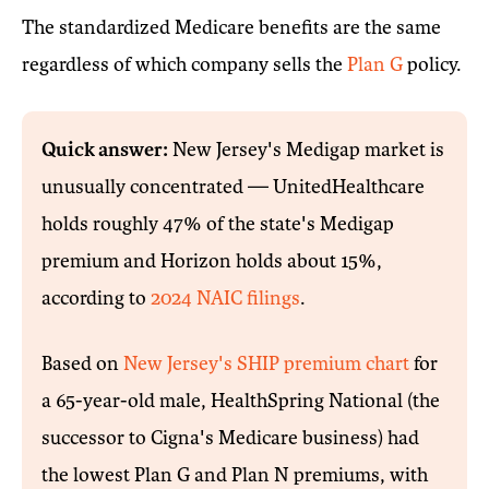
The standardized Medicare benefits are the same
regardless of which company sells the
Plan G
policy.
Quick answer:
New Jersey's Medigap market is
unusually concentrated — UnitedHealthcare
holds roughly 47% of the state's Medigap
premium and Horizon holds about 15%,
according to
2024 NAIC filings
.
Based on
New Jersey's SHIP premium chart
for
a 65-year-old male, HealthSpring National (the
successor to Cigna's Medicare business) had
the lowest Plan G and Plan N premiums, with