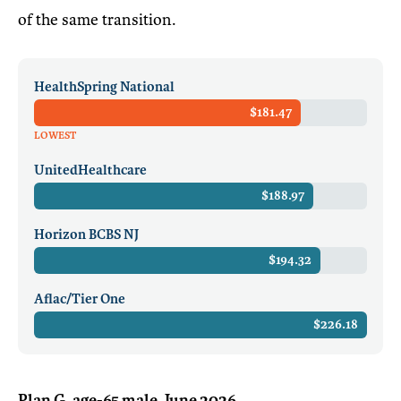
of the same transition.
HealthSpring National
$181.47
LOWEST
UnitedHealthcare
$188.97
Horizon BCBS NJ
$194.32
Aflac/Tier One
$226.18
Plan G, age-65 male, June 2026.