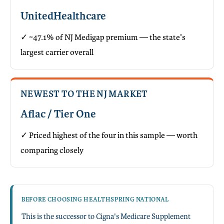
UnitedHealthcare
✓ ~47.1% of NJ Medigap premium — the state's
largest carrier overall
NEWEST TO THE NJ MARKET
Aflac / Tier One
✓ Priced highest of the four in this sample — worth
comparing closely
BEFORE CHOOSING HEALTHSPRING NATIONAL
This is the successor to Cigna's Medicare Supplement