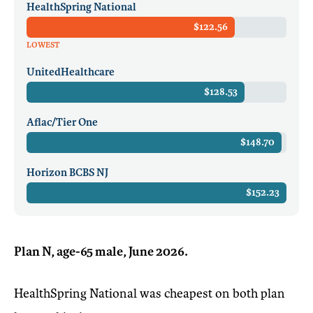
HealthSpring National
$122.56
LOWEST
UnitedHealthcare
$128.53
Aflac/Tier One
$148.70
Horizon BCBS NJ
$152.23
Plan N, age-65 male, June 2026.
HealthSpring National was cheapest on both plan