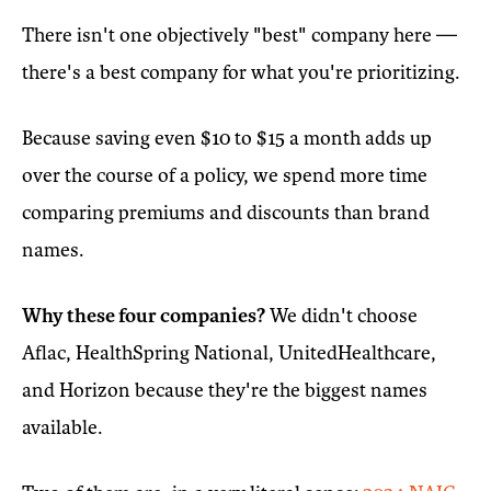
There isn't one objectively "best" company here —
there's a best company for what you're prioritizing.
Because saving even $10 to $15 a month adds up
over the course of a policy, we spend more time
comparing premiums and discounts than brand
names.
Why these four companies?
We didn't choose
Aflac, HealthSpring National, UnitedHealthcare,
and Horizon because they're the biggest names
available.