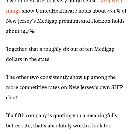
Two of them are, in a very literal sense:
2024 NAIC
filings
show UnitedHealthcare holds about 47.1% of
New Jersey's Medigap premium and Horizon holds
about 14.7%.
Together, that's roughly six out of ten Medigap
dollars in the state.
The other two consistently show up among the
more competitive rates on New Jersey's own SHIP
chart.
If a fifth company is quoting you a meaningfully
better rate, that's absolutely worth a look too.