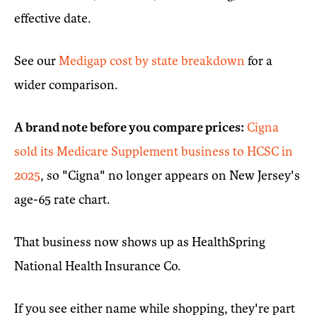
effective date.
See our
Medigap cost by state breakdown
for a
wider comparison.
A brand note before you compare prices:
Cigna
sold its Medicare Supplement business to HCSC in
2025
, so "Cigna" no longer appears on New Jersey's
age-65 rate chart.
That business now shows up as HealthSpring
National Health Insurance Co.
If you see either name while shopping, they're part