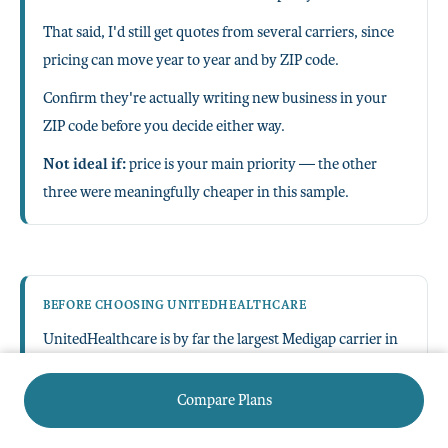
That said, I'd still get quotes from several carriers, since
pricing can move year to year and by ZIP code.
Confirm they're actually writing new business in your
ZIP code before you decide either way.
Not ideal if:
price is your main priority — the other
three were meaningfully cheaper in this sample.
BEFORE CHOOSING UNITEDHEALTHCARE
UnitedHealthcare is by far the largest Medigap carrier in
New Jersey by premium volume.
Compare Plans
It wasn't the cheapest option in our sample, so weigh the
premium difference against the value of its scale and