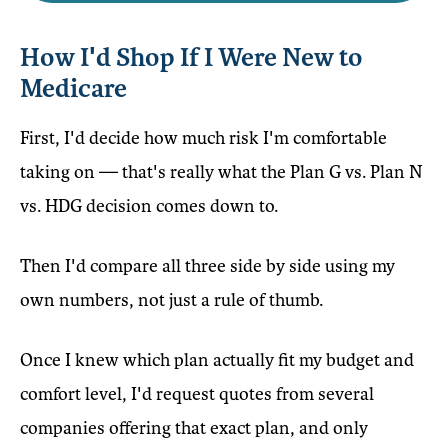
How I'd Shop If I Were New to
Medicare
First, I'd decide how much risk I'm comfortable
taking on — that's really what the Plan G vs. Plan N
vs. HDG decision comes down to.
Then I'd compare all three side by side using my
own numbers, not just a rule of thumb.
Once I knew which plan actually fit my budget and
comfort level, I'd request quotes from several
companies offering that exact plan, and only