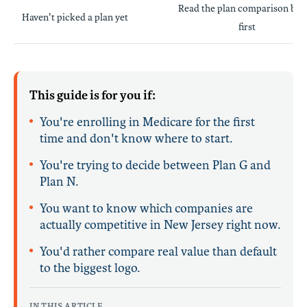
Read the plan comparison be
Haven't picked a plan yet
first
This guide is for you if:
You're enrolling in Medicare for the first
time and don't know where to start.
You're trying to decide between Plan G and
Plan N.
You want to know which companies are
actually competitive in New Jersey right now.
You'd rather compare real value than default
to the biggest logo.
IN THIS ARTICLE