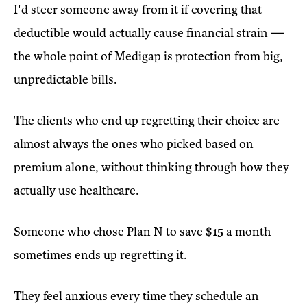
I'd steer someone away from it if covering that
deductible would actually cause financial strain —
the whole point of Medigap is protection from big,
unpredictable bills.
The clients who end up regretting their choice are
almost always the ones who picked based on
premium alone, without thinking through how they
actually use healthcare.
Someone who chose Plan N to save $15 a month
sometimes ends up regretting it.
They feel anxious every time they schedule an